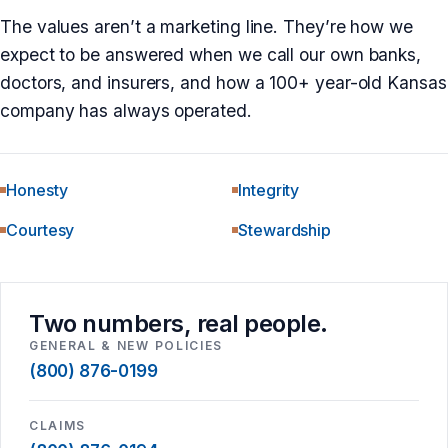
The values aren’t a marketing line. They’re how we
expect to be answered when we call our own banks,
doctors, and insurers, and how a 100+ year-old Kansas
company has always operated.
Honesty
Integrity
Courtesy
Stewardship
Two numbers, real people.
GENERAL & NEW POLICIES
(800) 876-0199
CLAIMS