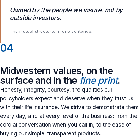
Owned by the people we insure, not by
outside investors.
The mutual structure, in one sentence.
04
Midwestern values, on the
surface and in the
fine print
.
Honesty, integrity, courtesy, the qualities our
policyholders expect and deserve when they trust us
with their life insurance. We strive to demonstrate them
every day, and at every level of the business: from the
cordial conversation when you call in, to the ease of
buying our simple, transparent products.