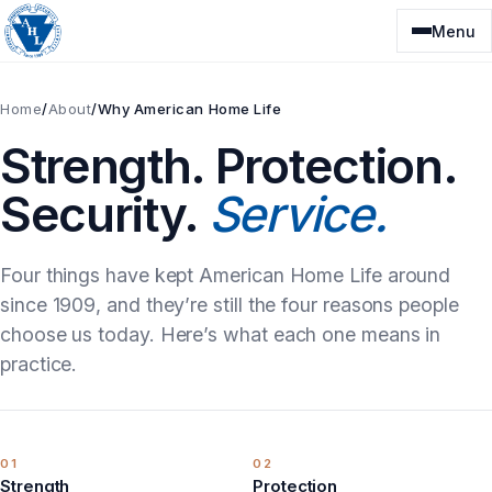
Skip
Menu
to
content
Home
/
About
/
Why American Home Life
Strength. Protection.
Security.
Service.
Four things have kept American Home Life around
since 1909, and they’re still the four reasons people
choose us today. Here’s what each one means in
practice.
01
02
Strength
Protection