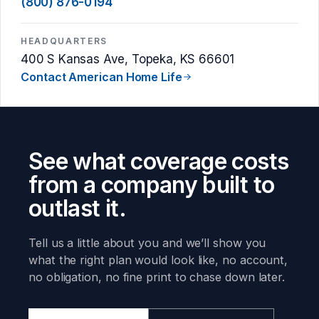
(800) 876-0194
HEADQUARTERS
400 S Kansas Ave, Topeka, KS 66601
Contact American Home Life
See what coverage costs
from a company built to
outlast it.
Tell us a little about you and we’ll show you
what the right plan would look like, no account,
no obligation, no fine print to chase down later.