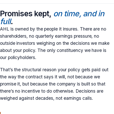
Promises kept,
on time, and in
full
.
AHL is owned by the people it insures. There are no
shareholders, no quarterly earnings pressure, no
outside investors weighing on the decisions we make
about your policy. The only constituency we have is
our policyholders.
That’s the structural reason your policy gets paid out
the way the contract says it will, not because we
promise it, but because the company is built so that
there’s no incentive to do otherwise. Decisions are
weighed against decades, not earnings calls.