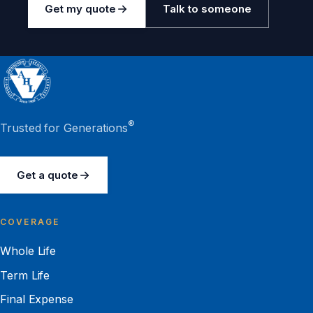
Get my quote
Talk to someone
®
Trusted for Generations
Get a quote
COVERAGE
Whole Life
Term Life
Final Expense