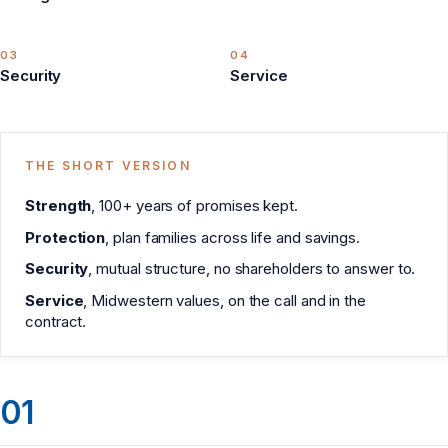
03
04
Security
Service
THE SHORT VERSION
Strength
, 100+ years of promises kept.
Protection
, plan families across life and savings.
Security
, mutual structure, no shareholders to answer to.
Service
, Midwestern values, on the call and in the
contract.
01