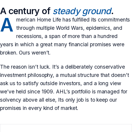
A century of
steady ground
.
A
merican Home Life has fulfilled its commitments
through multiple World Wars, epidemics, and
recessions, a span of more than a hundred
years in which a great many financial promises were
broken. Ours weren’t.
The reason isn’t luck. It’s a deliberately conservative
investment philosophy, a mutual structure that doesn’t
ask us to satisfy outside investors, and a long view
we’ve held since 1909. AHL’s portfolio is managed for
solvency above all else, Its only job is to keep our
promises in every kind of market.