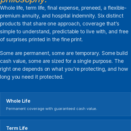
Whole life, term life, final expense, preneed, a flexible-
premium annuity, and hospital indemnity. Six distinct
products that share one approach, coverage that’s
simple to understand, predictable to live with, and free
of surprises printed in the fine print.
Some are permanent, some are temporary. Some build
cash value, some are sized for a single purpose. The
right one depends on what you’re protecting, and how
long you need it protected.
Whole Life
Permanent coverage with guaranteed cash value.
Term Life