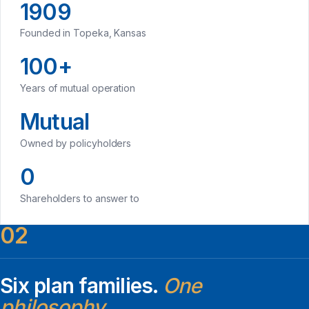
1909
Founded in Topeka, Kansas
100+
Years of mutual operation
Mutual
Owned by policyholders
0
Shareholders to answer to
02
Six plan families.
One
philosophy.