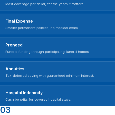
Most coverage per dollar, for the years it matters.
Final Expense
Smaller permanent policies, no medical exam.
Preneed
Funeral funding through participating funeral homes.
Annuities
Tax-deferred saving with guaranteed minimum interest.
Hospital Indemnity
Cash benefits for covered hospital stays.
03