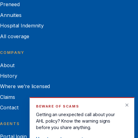
Preneed
Annuities
Hospital Indemnity
All coverage
COMPANY
About
History
Where we’re licensed
Claims
BEWARE OF SCAMS
Contact
Getting an unexpected call about your
AHL policy? Know the warning signs
AGENTS
before you share anything.
Portal login