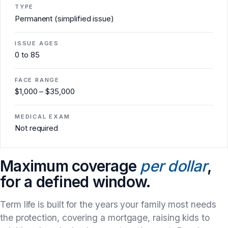
TYPE
Permanent (simplified issue)
ISSUE AGES
0 to 85
FACE RANGE
$1,000 – $35,000
MEDICAL EXAM
Not required
Maximum coverage
per dollar
,
for a defined window.
Term life is built for the years your family most needs
the protection, covering a mortgage, raising kids to