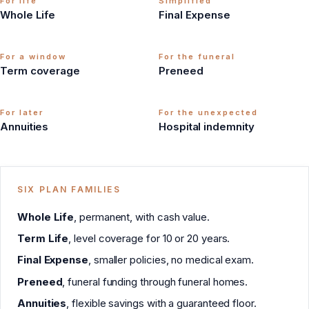
For life
Simplified
Whole Life
Final Expense
For a window
For the funeral
Term coverage
Preneed
For later
For the unexpected
Annuities
Hospital indemnity
SIX PLAN FAMILIES
Whole Life
, permanent, with cash value.
Term Life
, level coverage for 10 or 20 years.
Final Expense
, smaller policies, no medical exam.
Preneed
, funeral funding through funeral homes.
Annuities
, flexible savings with a guaranteed floor.