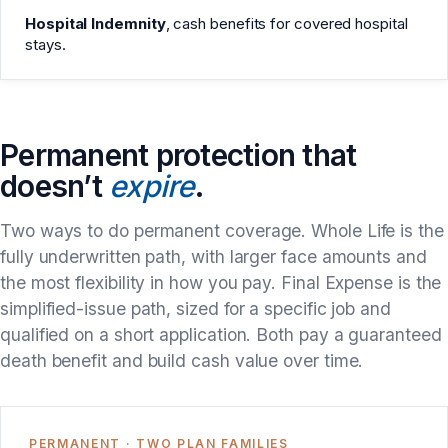
Hospital Indemnity
, cash benefits for covered hospital
stays.
Permanent protection that
doesn’t
expire
.
Two ways to do permanent coverage. Whole Life is the
fully underwritten path, with larger face amounts and
the most flexibility in how you pay. Final Expense is the
simplified-issue path, sized for a specific job and
qualified on a short application. Both pay a guaranteed
death benefit and build cash value over time.
PERMANENT · TWO PLAN FAMILIES