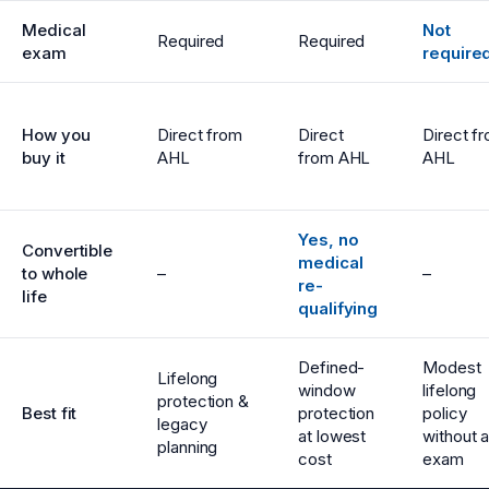
Medical
Not
Required
Required
exam
require
How you
Direct from
Direct
Direct f
buy it
AHL
from AHL
AHL
Yes, no
Convertible
medical
to whole
–
–
re-
life
qualifying
Defined-
Modest
Lifelong
window
lifelong
protection &
Best fit
protection
policy
legacy
at lowest
without 
planning
cost
exam