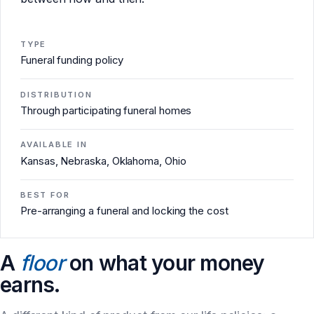
TYPE
Funeral funding policy
DISTRIBUTION
Through participating funeral homes
AVAILABLE IN
Kansas, Nebraska, Oklahoma, Ohio
BEST FOR
Pre-arranging a funeral and locking the cost
A
floor
on what your money
earns.