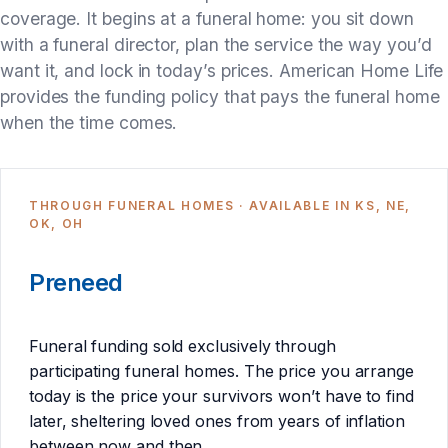
coverage. It begins at a funeral home: you sit down
with a funeral director, plan the service the way you’d
want it, and lock in today’s prices. American Home Life
provides the funding policy that pays the funeral home
when the time comes.
THROUGH FUNERAL HOMES · AVAILABLE IN KS, NE,
OK, OH
Preneed
Funeral funding sold exclusively through
participating funeral homes. The price you arrange
today is the price your survivors won’t have to find
later, sheltering loved ones from years of inflation
between now and then.