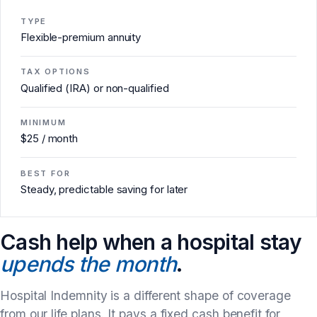
TYPE
Flexible-premium annuity
TAX OPTIONS
Qualified (IRA) or non-qualified
MINIMUM
$25 / month
BEST FOR
Steady, predictable saving for later
Cash help when a hospital stay
upends the month
.
Hospital Indemnity is a different shape of coverage
from our life plans. It pays a fixed cash benefit for