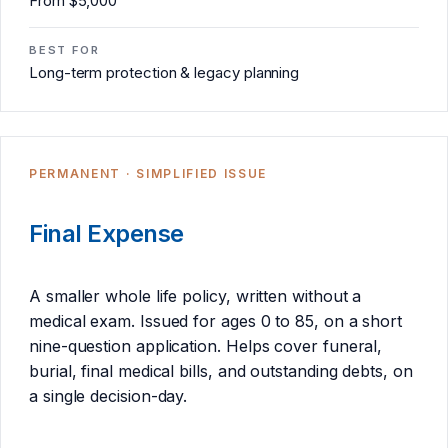
From $5,000
BEST FOR
Long-term protection & legacy planning
PERMANENT · SIMPLIFIED ISSUE
Final Expense
A smaller whole life policy, written without a
medical exam. Issued for ages 0 to 85, on a short
nine-question application. Helps cover funeral,
burial, final medical bills, and outstanding debts, on
a single decision-day.