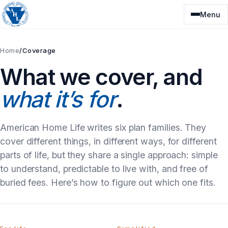
Skip
Menu
to
content
Home
/
Coverage
What we cover, and
what it’s for
.
American Home Life writes six plan families. They
cover different things, in different ways, for different
parts of life, but they share a single approach: simple
to understand, predictable to live with, and free of
buried fees. Here’s how to figure out which one fits.