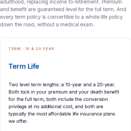
adulthood, replacing income to retirement. Premium
and benefit are guaranteed level for the full term. And
every term policy is convertible to a whole life policy
down the road, without a medical exam.
TERM · 10 & 20 YEAR
Term Life
Two level term lengths: a 10-year and a 20-year.
Both lock in your premium and your death benefit
for the full term, both include the conversion
privilege at no additional cost, and both are
typically the most affordable life insurance plans
we offer.