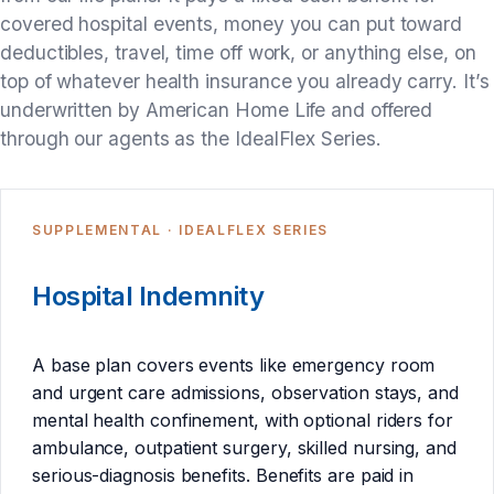
covered hospital events, money you can put toward
deductibles, travel, time off work, or anything else, on
top of whatever health insurance you already carry. It’s
underwritten by American Home Life and offered
through our agents as the IdealFlex Series.
SUPPLEMENTAL · IDEALFLEX SERIES
Hospital Indemnity
A base plan covers events like emergency room
and urgent care admissions, observation stays, and
mental health confinement, with optional riders for
ambulance, outpatient surgery, skilled nursing, and
serious-diagnosis benefits. Benefits are paid in