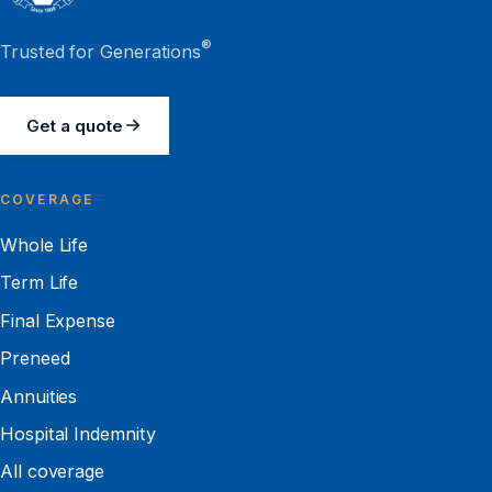
®
Trusted for Generations
Get a quote
COVERAGE
Whole Life
Term Life
Final Expense
Preneed
Annuities
Hospital Indemnity
All coverage