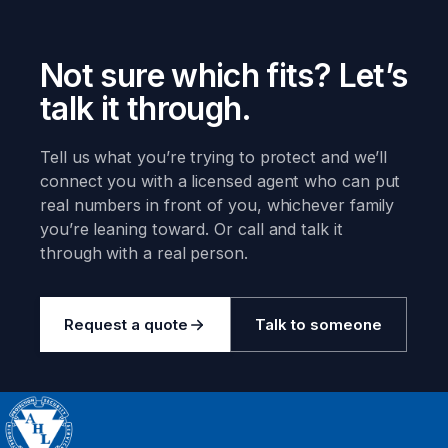
Not sure which fits? Let’s
talk it through.
Tell us what you’re trying to protect and we’ll
connect you with a licensed agent who can put
real numbers in front of you, whichever family
you’re leaning toward. Or call and talk it
through with a real person.
Request a quote
Talk to someone