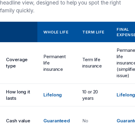
headline view, designed to help you spot the right
family quickly.
FINAL
WHOLE LIFE
TERM LIFE
EXPENS
Permane
Permanent
life
Coverage
Term life
life
insuranc
type
insurance
insurance
(simplifi
issue)
How long it
10 or 20
Lifelong
Lifelon
lasts
years
Cash value
Guaranteed
No
Guaran