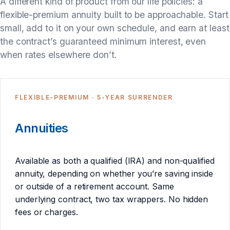
A different kind of product from our life policies: a
flexible-premium annuity built to be approachable. Start
small, add to it on your own schedule, and earn at least
the contract’s guaranteed minimum interest, even
when rates elsewhere don’t.
FLEXIBLE-PREMIUM · 5-YEAR SURRENDER
Annuities
Available as both a qualified (IRA) and non-qualified
annuity, depending on whether you’re saving inside
or outside of a retirement account. Same
underlying contract, two tax wrappers. No hidden
fees or charges.