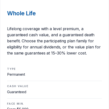
Whole Life
Lifelong coverage with a level premium, a
guaranteed cash value, and a guaranteed death
benefit. Choose the participating plan family for
eligibility for annual dividends, or the value plan for
the same guarantees at 15–30% lower cost.
TYPE
Permanent
CASH VALUE
Guaranteed
FACE MIN.