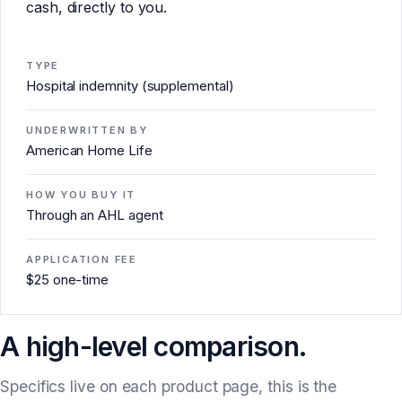
cash, directly to you.
TYPE
Hospital indemnity (supplemental)
UNDERWRITTEN BY
American Home Life
HOW YOU BUY IT
Through an AHL agent
APPLICATION FEE
$25 one-time
A high-level comparison.
Specifics live on each product page, this is the