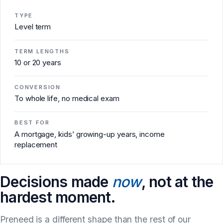
TYPE
Level term
TERM LENGTHS
10 or 20 years
CONVERSION
To whole life, no medical exam
BEST FOR
A mortgage, kids’ growing-up years, income
replacement
Decisions made
now
, not at the
hardest moment.
Preneed is a different shape than the rest of our