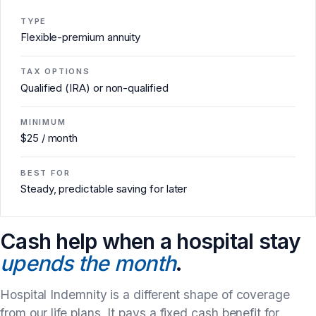
TYPE
Flexible-premium annuity
TAX OPTIONS
Qualified (IRA) or non-qualified
MINIMUM
$25 / month
BEST FOR
Steady, predictable saving for later
Cash help when a hospital stay
upends the month
.
Hospital Indemnity is a different shape of coverage
from our life plans. It pays a fixed cash benefit for