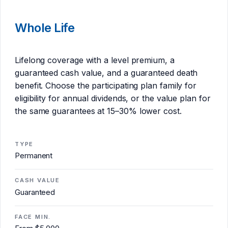
Whole Life
Lifelong coverage with a level premium, a
guaranteed cash value, and a guaranteed death
benefit. Choose the participating plan family for
eligibility for annual dividends, or the value plan for
the same guarantees at 15–30% lower cost.
TYPE
Permanent
CASH VALUE
Guaranteed
FACE MIN.