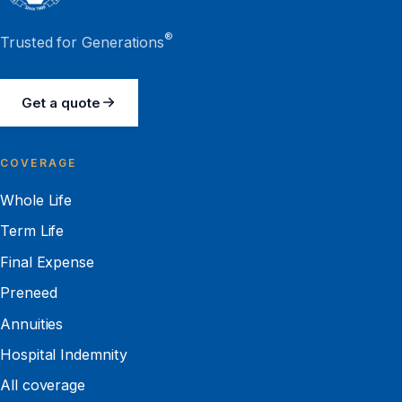
®
Trusted for Generations
Get a quote
COVERAGE
Whole Life
Term Life
Final Expense
Preneed
Annuities
Hospital Indemnity
All coverage