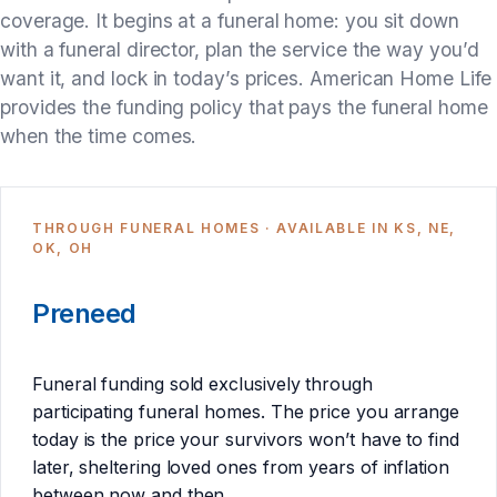
coverage. It begins at a funeral home: you sit down
with a funeral director, plan the service the way you’d
want it, and lock in today’s prices. American Home Life
provides the funding policy that pays the funeral home
when the time comes.
THROUGH FUNERAL HOMES · AVAILABLE IN KS, NE,
OK, OH
Preneed
Funeral funding sold exclusively through
participating funeral homes. The price you arrange
today is the price your survivors won’t have to find
later, sheltering loved ones from years of inflation
between now and then.