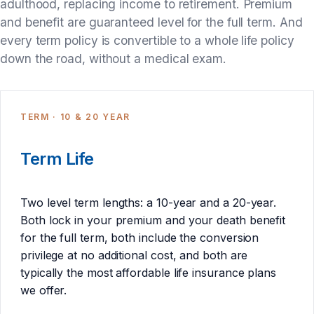
adulthood, replacing income to retirement. Premium
and benefit are guaranteed level for the full term. And
every term policy is convertible to a whole life policy
down the road, without a medical exam.
TERM · 10 & 20 YEAR
Term Life
Two level term lengths: a 10-year and a 20-year.
Both lock in your premium and your death benefit
for the full term, both include the conversion
privilege at no additional cost, and both are
typically the most affordable life insurance plans
we offer.