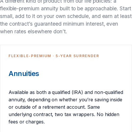
A different kind of product from our life policies: a
flexible-premium annuity built to be approachable. Start
small, add to it on your own schedule, and earn at least
the contract’s guaranteed minimum interest, even
when rates elsewhere don’t.
FLEXIBLE-PREMIUM · 5-YEAR SURRENDER
Annuities
Available as both a qualified (IRA) and non-qualified
annuity, depending on whether you’re saving inside
or outside of a retirement account. Same
underlying contract, two tax wrappers. No hidden
fees or charges.