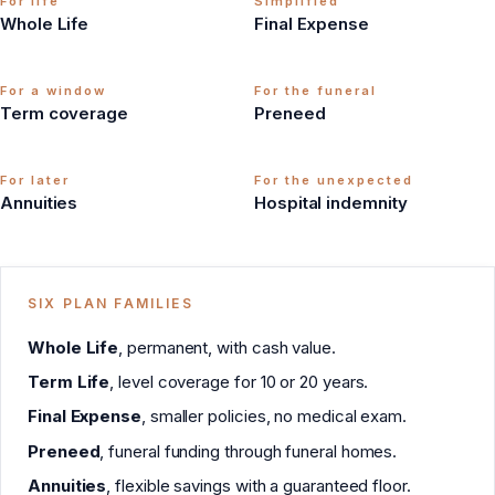
For life
Simplified
Whole Life
Final Expense
For a window
For the funeral
Term coverage
Preneed
For later
For the unexpected
Annuities
Hospital indemnity
SIX PLAN FAMILIES
Whole Life
, permanent, with cash value.
Term Life
, level coverage for 10 or 20 years.
Final Expense
, smaller policies, no medical exam.
Preneed
, funeral funding through funeral homes.
Annuities
, flexible savings with a guaranteed floor.