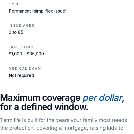
TYPE
Permanent (simplified issue)
ISSUE AGES
0 to 85
FACE RANGE
$1,000 – $35,000
MEDICAL EXAM
Not required
Maximum coverage
per dollar
,
for a defined window.
Term life is built for the years your family most needs
the protection, covering a mortgage, raising kids to