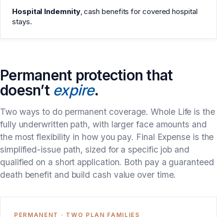
Hospital Indemnity
, cash benefits for covered hospital
stays.
Permanent protection that
doesn’t
expire
.
Two ways to do permanent coverage. Whole Life is the
fully underwritten path, with larger face amounts and
the most flexibility in how you pay. Final Expense is the
simplified-issue path, sized for a specific job and
qualified on a short application. Both pay a guaranteed
death benefit and build cash value over time.
PERMANENT · TWO PLAN FAMILIES