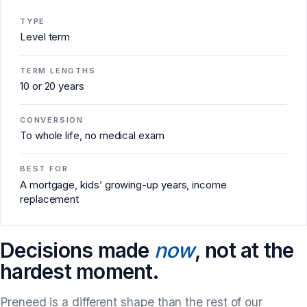
TYPE
Level term
TERM LENGTHS
10 or 20 years
CONVERSION
To whole life, no medical exam
BEST FOR
A mortgage, kids’ growing-up years, income
replacement
Decisions made
now
, not at the
hardest moment.
Preneed is a different shape than the rest of our