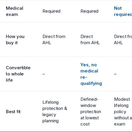
Medical
Not
Required
Required
exam
require
How you
Direct from
Direct
Direct f
buy it
AHL
from AHL
AHL
Yes, no
Convertible
medical
to whole
–
–
re-
life
qualifying
Defined-
Modest
Lifelong
window
lifelong
protection &
Best fit
protection
policy
legacy
at lowest
without 
planning
cost
exam