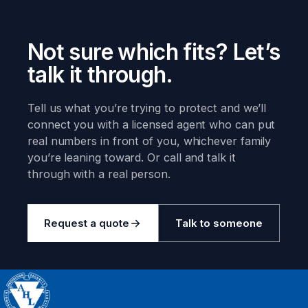
Not sure which fits? Let’s
talk it through.
Tell us what you’re trying to protect and we’ll
connect you with a licensed agent who can put
real numbers in front of you, whichever family
you’re leaning toward. Or call and talk it
through with a real person.
Request a quote
Talk to someone