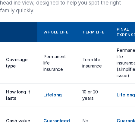
headline view, designed to help you spot the right
family quickly.
FINAL
WHOLE LIFE
TERM LIFE
EXPENS
Permane
Permanent
life
Coverage
Term life
life
insuranc
type
insurance
insurance
(simplifi
issue)
How long it
10 or 20
Lifelong
Lifelon
lasts
years
Cash value
Guaranteed
No
Guaran