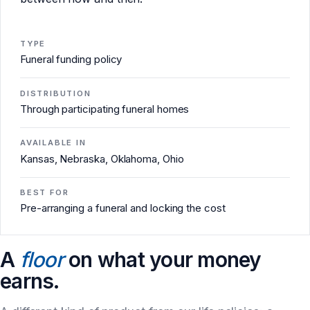
TYPE
Funeral funding policy
DISTRIBUTION
Through participating funeral homes
AVAILABLE IN
Kansas, Nebraska, Oklahoma, Ohio
BEST FOR
Pre-arranging a funeral and locking the cost
A
floor
on what your money
earns.