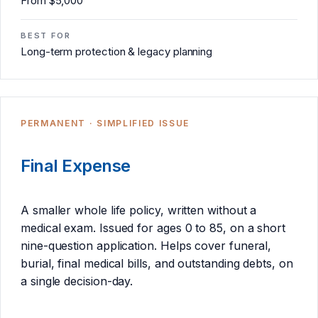
From $5,000
BEST FOR
Long-term protection & legacy planning
PERMANENT · SIMPLIFIED ISSUE
Final Expense
A smaller whole life policy, written without a
medical exam. Issued for ages 0 to 85, on a short
nine-question application. Helps cover funeral,
burial, final medical bills, and outstanding debts, on
a single decision-day.