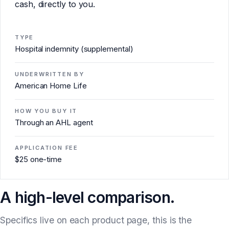
cash, directly to you.
TYPE
Hospital indemnity (supplemental)
UNDERWRITTEN BY
American Home Life
HOW YOU BUY IT
Through an AHL agent
APPLICATION FEE
$25 one-time
A high-level comparison.
Specifics live on each product page, this is the