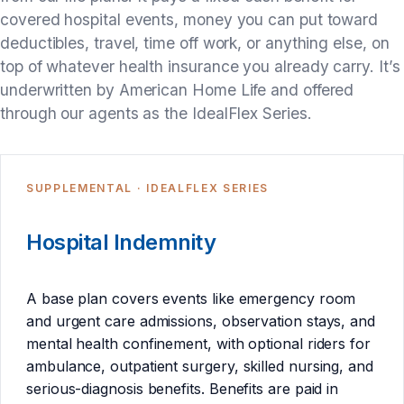
covered hospital events, money you can put toward
deductibles, travel, time off work, or anything else, on
top of whatever health insurance you already carry. It’s
underwritten by American Home Life and offered
through our agents as the IdealFlex Series.
SUPPLEMENTAL · IDEALFLEX SERIES
Hospital Indemnity
A base plan covers events like emergency room
and urgent care admissions, observation stays, and
mental health confinement, with optional riders for
ambulance, outpatient surgery, skilled nursing, and
serious-diagnosis benefits. Benefits are paid in