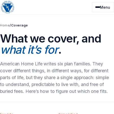
Skip
Menu
to
content
Home
/
Coverage
What we cover, and
what it’s for
.
American Home Life writes six plan families. They
cover different things, in different ways, for different
parts of life, but they share a single approach: simple
to understand, predictable to live with, and free of
buried fees. Here’s how to figure out which one fits.