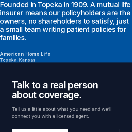
Founded in Topeka in 1909. A mutual life
insurer means our policyholders are the
owners, no shareholders to satisfy, just
a small team writing patient policies for
families.
American Home Life
Topeka, Kansas
Talk to a real person
about coverage.
Tell us a little about what you need and we’ll
connect you with a licensed agent.