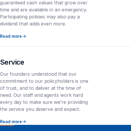
guaranteed cash values that grow over
time and are available in an emergency.
Participating policies may also pay a
dividend that adds even more.
Read more
Service
Our founders understood that our
commitment to our policyholders is one
of trust, and to deliver at the time of
need. Our staff and agents work hard
every day to make sure we’re providing
the service you deserve and expect.
Read more