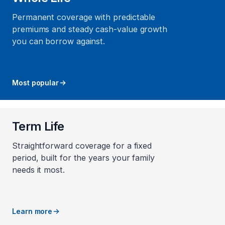
Permanent coverage with predictable
premiums and steady cash-value growth
you can borrow against.
Most popular
Term Life
Straightforward coverage for a fixed
period, built for the years your family
needs it most.
Learn more