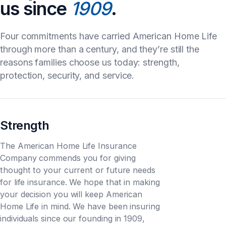
us since
1909
.
Four commitments have carried American Home Life
through more than a century, and they’re still the
reasons families choose us today: strength,
protection, security, and service.
Strength
The American Home Life Insurance
Company commends you for giving
thought to your current or future needs
for life insurance. We hope that in making
your decision you will keep American
Home Life in mind. We have been insuring
individuals since our founding in 1909,