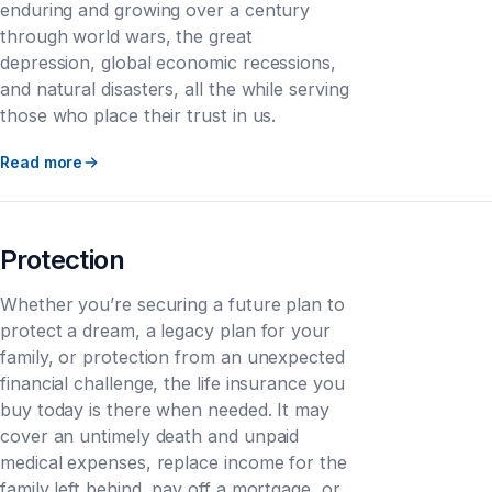
enduring and growing over a century
through world wars, the great
depression, global economic recessions,
and natural disasters, all the while serving
those who place their trust in us.
Read more
Protection
Whether you’re securing a future plan to
protect a dream, a legacy plan for your
family, or protection from an unexpected
financial challenge, the life insurance you
buy today is there when needed. It may
cover an untimely death and unpaid
medical expenses, replace income for the
family left behind, pay off a mortgage, or