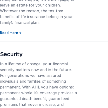
leave an estate for your children.
Whatever the reason, the tax-free
benefits of life insurance belong in your
family’s financial plan.
Read more
Security
In a lifetime of change, your financial
security matters now and in the future.
For generations we have assured
individuals and families of something
permanent. With AHL you have options:
permanent whole life coverage provides a
guaranteed death benefit, guaranteed
premiums that never increase, and