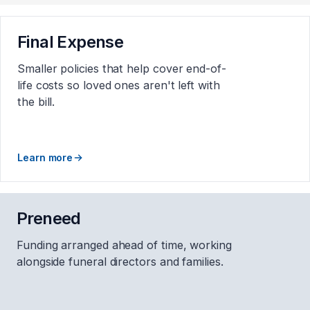
Final Expense
Smaller policies that help cover end-of-
life costs so loved ones aren't left with
the bill.
Learn more
Preneed
Funding arranged ahead of time, working
alongside funeral directors and families.