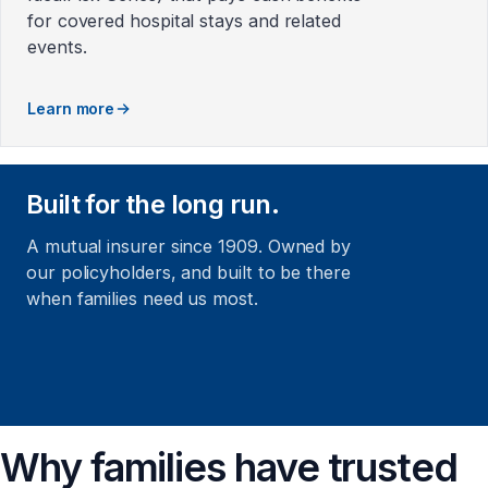
for covered hospital stays and related
events.
Learn more
Built for the long run.
A mutual insurer since 1909. Owned by
our policyholders, and built to be there
when families need us most.
Why families have trusted