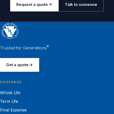
Request a quote
Talk to someone
®
Trusted for Generations
Get a quote
COVERAGE
Whole Life
Term Life
Final Expense