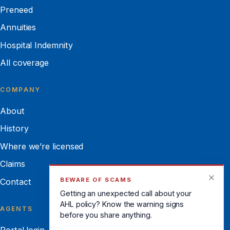
Preneed
Annuities
Hospital Indemnity
All coverage
COMPANY
About
History
Where we’re licensed
Claims
BEWARE OF SCAMS
Contact
Getting an unexpected call about your
AHL policy? Know the warning signs
AGENTS
before you share anything.
Portal login