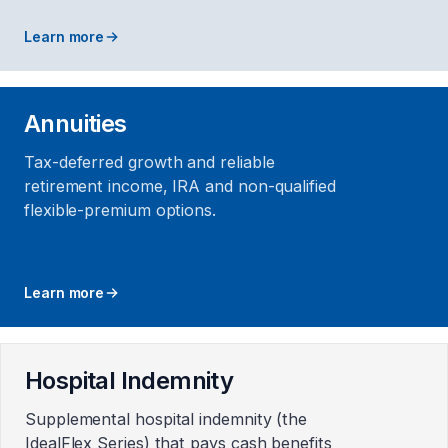
Learn more
Annuities
Tax-deferred growth and reliable
retirement income, IRA and non-qualified
flexible-premium options.
Learn more
Hospital Indemnity
Supplemental hospital indemnity (the
IdealFlex Series) that pays cash benefits