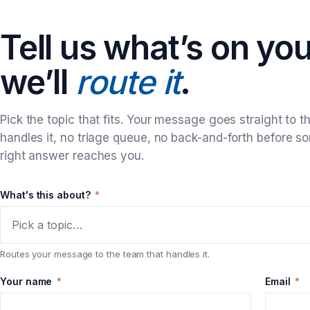
Tell us what’s on yo
we’ll
route it
.
Pick the topic that fits. Your message goes straight to t
handles it, no triage queue, no back-and-forth before s
right answer reaches you.
What's this about?
*
Pick a topic…
Routes your message to the team that handles it.
Your name
*
Email
*