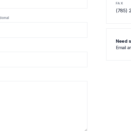
FAX
(785) 
tional
Need s
Email a