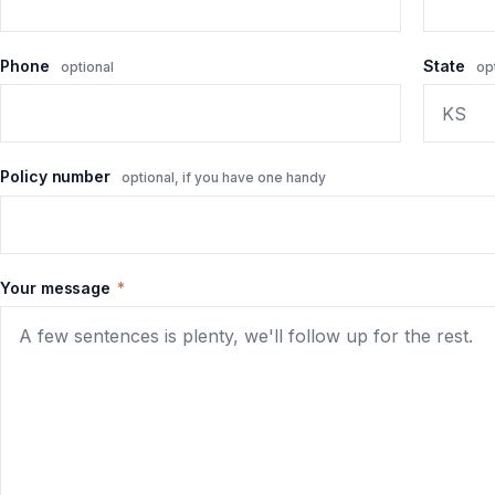
Phone
State
optional
op
Policy number
optional, if you have one handy
Your message
*