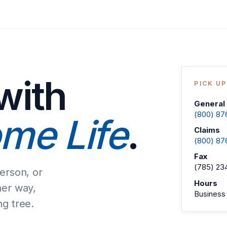
with
PICK U
General 
(800) 87
me Life
.
Claims
(800) 87
Fax
(785) 23
person, or
Hours
her way,
Business 
ng tree.