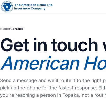
Skip
The American Home Life
Insurance Company
to
content
Home
/
Contact
Get in touch 
American Ho
Send a message and we’ll route it to the right 
pick up the phone for the fastest response. Eit
you’re reaching a person in Topeka, not a routi