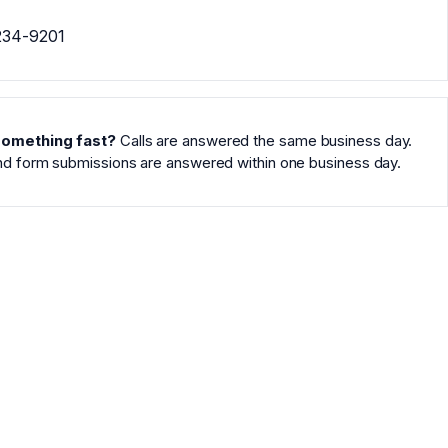
234-9201
omething fast?
Calls are answered the same business day.
nd form submissions are answered within one business day.