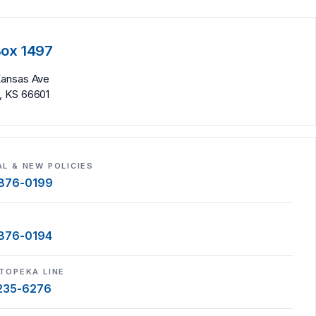
Box 1497
Kansas Ave
, KS 66601
L & NEW POLICIES
 876-0199
S
 876-0194
TOPEKA LINE
 235-6276