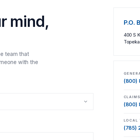
ur mind,
P.O. 
400 S 
Topeka
he team that
omeone with the
GENERA
(800)
CLAIM
(800)
LOCAL 
(785)