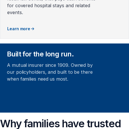
for covered hospital stays and related
events.
Learn more
Built for the long run.
A mutual insurer since 1909. Owned by
our policyholders, and built to be there
when families need us most.
Why families have trusted