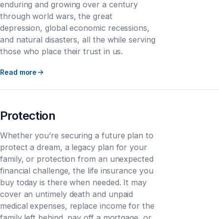
enduring and growing over a century
through world wars, the great
depression, global economic recessions,
and natural disasters, all the while serving
those who place their trust in us.
Read more
Protection
Whether you’re securing a future plan to
protect a dream, a legacy plan for your
family, or protection from an unexpected
financial challenge, the life insurance you
buy today is there when needed. It may
cover an untimely death and unpaid
medical expenses, replace income for the
family left behind, pay off a mortgage, or