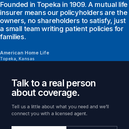
Founded in Topeka in 1909. A mutual life
insurer means our policyholders are the
owners, no shareholders to satisfy, just
a small team writing patient policies for
families.
American Home Life
Topeka, Kansas
Talk to a real person
about coverage.
Tell us a little about what you need and we’ll
connect you with a licensed agent.