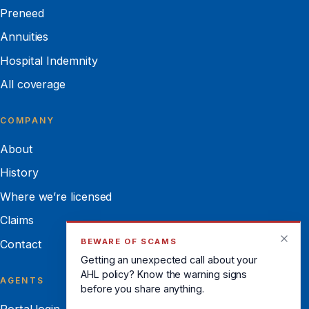
Preneed
Annuities
Hospital Indemnity
All coverage
COMPANY
About
History
Where we’re licensed
Claims
BEWARE OF SCAMS
Contact
Getting an unexpected call about your
AHL policy? Know the warning signs
AGENTS
before you share anything.
Portal login