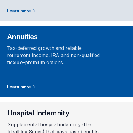
Learn more
Annuities
Tax-deferred growth and reliable
retirement income, IRA and non-qualified
flexible-premium options.
Learn more
Hospital Indemnity
Supplemental hospital indemnity (the
IdealFlex Series) that pays cash benefits