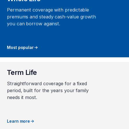
Permanent coverage with predictable
premiums and steady cash-value growth
you can borrow against.
Most popular
Term Life
Straightforward coverage for a fixed
period, built for the years your family
needs it most.
Learn more