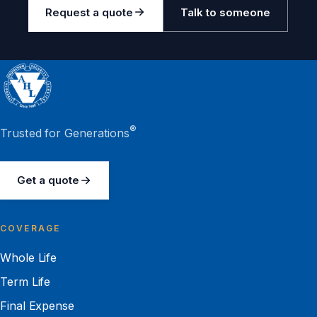
Request a quote
Talk to someone
®
Trusted for Generations
Get a quote
COVERAGE
Whole Life
Term Life
Final Expense