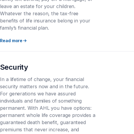
leave an estate for your children.
Whatever the reason, the tax-free
benefits of life insurance belong in your
family’s financial plan.
Read more
Security
In a lifetime of change, your financial
security matters now and in the future.
For generations we have assured
individuals and families of something
permanent. With AHL you have options:
permanent whole life coverage provides a
guaranteed death benefit, guaranteed
premiums that never increase, and