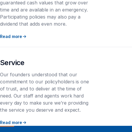
guaranteed cash values that grow over
time and are available in an emergency.
Participating policies may also pay a
dividend that adds even more.
Read more
Service
Our founders understood that our
commitment to our policyholders is one
of trust, and to deliver at the time of
need. Our staff and agents work hard
every day to make sure we’re providing
the service you deserve and expect.
Read more