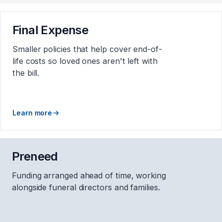
Final Expense
Smaller policies that help cover end-of-
life costs so loved ones aren't left with
the bill.
Learn more
Preneed
Funding arranged ahead of time, working
alongside funeral directors and families.