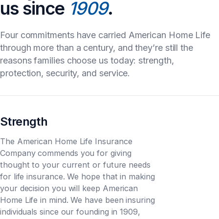
us since
1909
.
Four commitments have carried American Home Life
through more than a century, and they’re still the
reasons families choose us today: strength,
protection, security, and service.
Strength
The American Home Life Insurance
Company commends you for giving
thought to your current or future needs
for life insurance. We hope that in making
your decision you will keep American
Home Life in mind. We have been insuring
individuals since our founding in 1909,